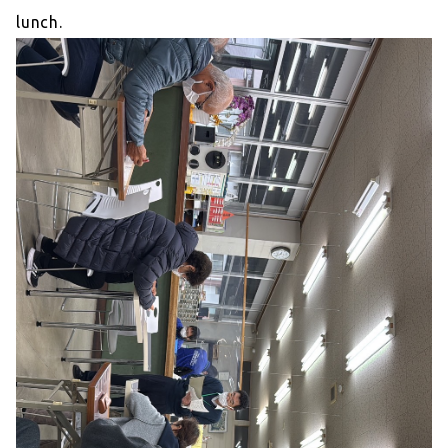
lunch.