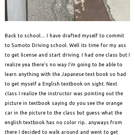
Back to school.... I have drafted myself to commit
to Sumoto Driving school. Well its time for my ass
to get license and start driving. I had one class but I
realize yea there's no way I'm going to be able to
learn anything with the Japanese text book so had
to get myself a English textbook on sight. Next
class I realize the instructor was pointing out the
picture in textbook saying do you see the orange
car in the picture to the class but guess what the
english textbook has no color rip.. anyways from
there I decided to walk around and went to get