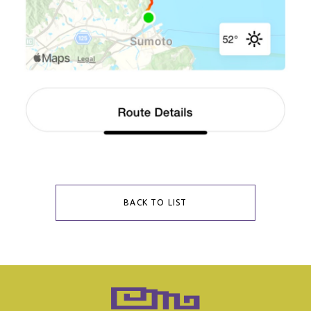
BACK TO LIST