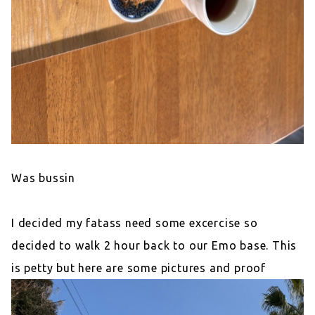
Was bussin
I decided my fatass need some excercise so
decided to walk 2 hour back to our Emo base. This
is petty but here are some pictures and proof