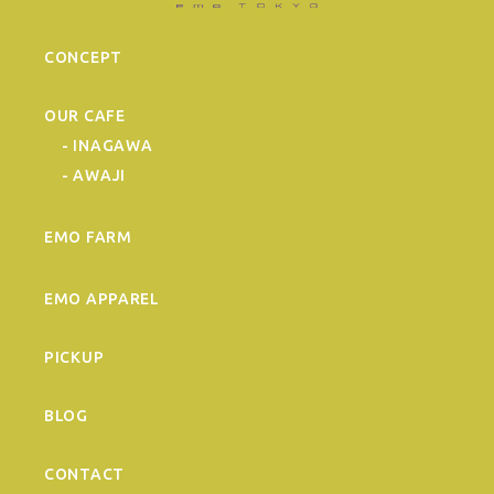
CONCEPT
OUR CAFE
- INAGAWA
- AWAJI
EMO FARM
EMO APPAREL
PICKUP
BLOG
CONTACT