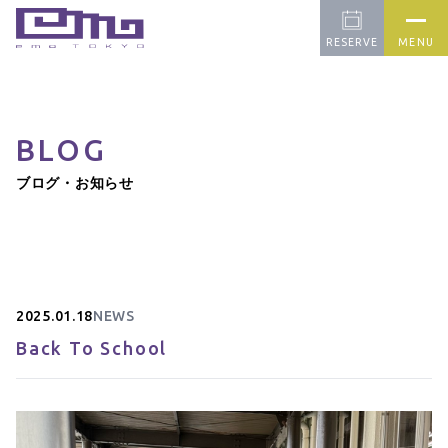
RESERVE
MENU
BLOG
CONCEPT
PICK UP
FARM
ブログ・お知らせ
OUR CAFE
APPAREL
BLOG
CONTACT
2025.01.18
NEWS
Back To School